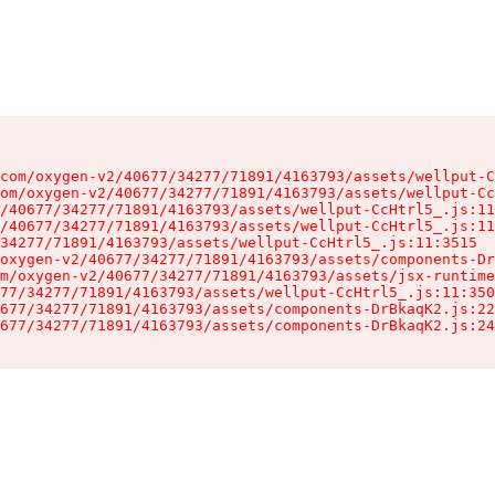
com/oxygen-v2/40677/34277/71891/4163793/assets/wellput-C
om/oxygen-v2/40677/34277/71891/4163793/assets/wellput-Cc
/40677/34277/71891/4163793/assets/wellput-CcHtrl5_.js:11
/40677/34277/71891/4163793/assets/wellput-CcHtrl5_.js:11
34277/71891/4163793/assets/wellput-CcHtrl5_.js:11:3515

oxygen-v2/40677/34277/71891/4163793/assets/components-Dr
m/oxygen-v2/40677/34277/71891/4163793/assets/jsx-runtime
77/34277/71891/4163793/assets/wellput-CcHtrl5_.js:11:350
677/34277/71891/4163793/assets/components-DrBkaqK2.js:22
677/34277/71891/4163793/assets/components-DrBkaqK2.js:24