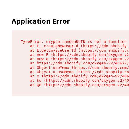
Application Error
TypeError: crypto.randomUUID is not a function

    at E._createNewUserId (https://cdn.shopify.
    at E.getEnviveUserId (https://cdn.shopify.c
    at new E (https://cdn.shopify.com/oxygen-v2
    at new q (https://cdn.shopify.com/oxygen-v2
    at https://cdn.shopify.com/oxygen-v2/40677/
    at Object.useMemo (https://cdn.shopify.com/
    at Object.u.useMemo (https://cdn.shopify.co
    at x (https://cdn.shopify.com/oxygen-v2/406
    at ku (https://cdn.shopify.com/oxygen-v2/40
    at Qd (https://cdn.shopify.com/oxygen-v2/40