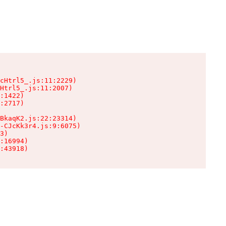
cHtrl5_.js:11:2229)

Htrl5_.js:11:2007)

:1422)

:2717)

BkaqK2.js:22:23314)

-CJcKk3r4.js:9:6075)

3)

:16994)

:43918)