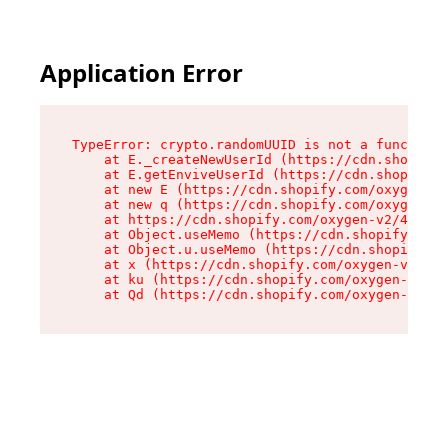
Application Error
TypeError: crypto.randomUUID is not a function

    at E._createNewUserId (https://cdn.shopify.
    at E.getEnviveUserId (https://cdn.shopify.c
    at new E (https://cdn.shopify.com/oxygen-v2
    at new q (https://cdn.shopify.com/oxygen-v2
    at https://cdn.shopify.com/oxygen-v2/40677/
    at Object.useMemo (https://cdn.shopify.com/
    at Object.u.useMemo (https://cdn.shopify.co
    at x (https://cdn.shopify.com/oxygen-v2/406
    at ku (https://cdn.shopify.com/oxygen-v2/40
    at Qd (https://cdn.shopify.com/oxygen-v2/40