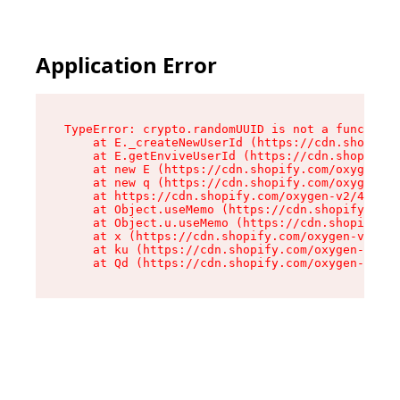
Application Error
TypeError: crypto.randomUUID is not a function

    at E._createNewUserId (https://cdn.shopify.
    at E.getEnviveUserId (https://cdn.shopify.c
    at new E (https://cdn.shopify.com/oxygen-v2
    at new q (https://cdn.shopify.com/oxygen-v2
    at https://cdn.shopify.com/oxygen-v2/40677/
    at Object.useMemo (https://cdn.shopify.com/
    at Object.u.useMemo (https://cdn.shopify.co
    at x (https://cdn.shopify.com/oxygen-v2/406
    at ku (https://cdn.shopify.com/oxygen-v2/40
    at Qd (https://cdn.shopify.com/oxygen-v2/40