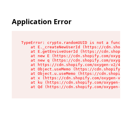
Application Error
TypeError: crypto.randomUUID is not a function

    at E._createNewUserId (https://cdn.shopify.
    at E.getEnviveUserId (https://cdn.shopify.c
    at new E (https://cdn.shopify.com/oxygen-v2
    at new q (https://cdn.shopify.com/oxygen-v2
    at https://cdn.shopify.com/oxygen-v2/40677/
    at Object.useMemo (https://cdn.shopify.com/
    at Object.u.useMemo (https://cdn.shopify.co
    at x (https://cdn.shopify.com/oxygen-v2/406
    at ku (https://cdn.shopify.com/oxygen-v2/40
    at Qd (https://cdn.shopify.com/oxygen-v2/40